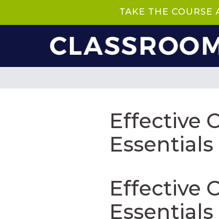
TAKE THE COURSE
Effective
Essentials
Effective
Essentials