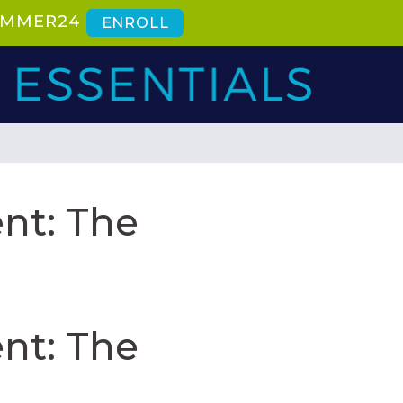
SUMMER24
ENROLL
nt: The
nt: The