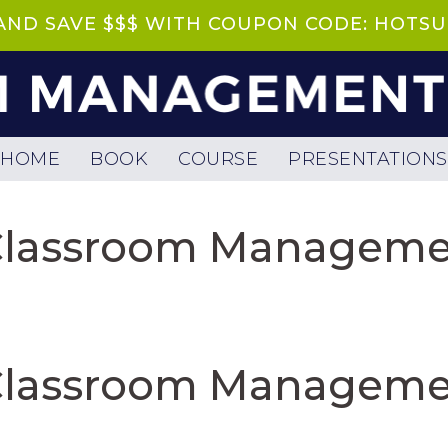
 AND SAVE $$$ WITH COUPON CODE: HOT
HOME
BOOK
COURSE
PRESENTATIONS
 Classroom Manageme
 Classroom Manageme