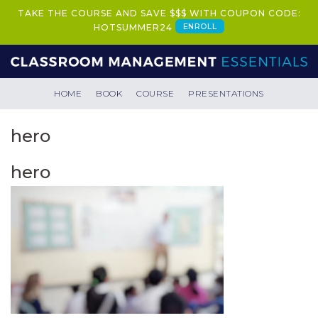
TAKE THE COURSE AND SAVE $$$ WITH COUPON CODE:
ENROLL
HOTSUMMER24
HOME
BOOK
COURSE
PRESENTATIONS
hero
hero