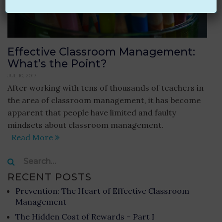
Effective Classroom Management:
What’s the Point?
JUL 10, 2017
After working with tens of thousands of teachers in
the area of classroom management, it has become
apparent that people have limited and faulty
mindsets about classroom management.
Read More
Search
for:
RECENT POSTS
Prevention: The Heart of Effective Classroom
Management
The Hidden Cost of Rewards – Part I