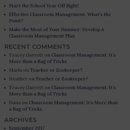
Start the School Year Off Right!
Effective Classroom Management: What’s the
Point?
Make the Most of Your Summer: Develop A
Classroom Management Plan
RECENT COMMENTS
Tracey Garrett
on
Classroom Management: It’s
More than a Bag of Tricks
Marla
on
Teacher or Zookeeper?
Heather
on
Teacher or Zookeeper?
Tracey Garrett
on
Classroom Management: It’s
More than a Bag of Tricks
Dana
on
Classroom Management: It’s More than
a Bag of Tricks
ARCHIVES
September 2017