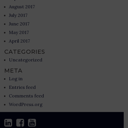
August 2017
July 2017
June 2017
May 2017
April 2017
CATEGORIES
Uncategorized
META
Log in
Entries feed
Comments feed
WordPress.org