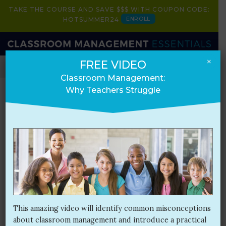
TAKE THE COURSE AND SAVE $$$ WITH COUPON CODE:
ENROLL
HOTSUMMER24
×
FREE VIDEO
HOME
BOOK
COURSE
PRESENTATIONS
Classroom Management:
Why Teachers Struggle
Blog
Month:
July 2017
This amazing video will identify common misconceptions
about classroom management and introduce a practical