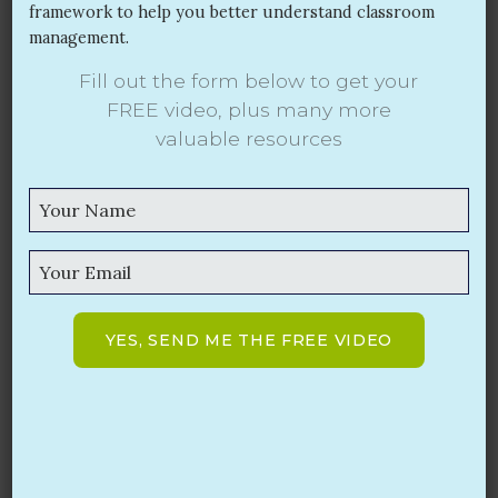
framework to help you better understand classroom
management.
Fill out the form below to get your
Start the School Year Off Right!
FREE video,
plus many more
valuable resources
JUL 17, 2017
Classroom management is the number one concern
for beginning teachers! Are you ready? Do you have
an effective classroom management plan ready to
implement in the upcoming school year?
Read More
YES, SEND ME THE FREE VIDEO