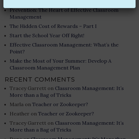
RECENT POSTS
Prevention: The Heart of Effective Classroom
Management
The Hidden Cost of Rewards – Part I
Start the School Year Off Right!
Effective Classroom Management: What’s the
Point?
Make the Most of Your Summer: Develop A
Classroom Management Plan
RECENT COMMENTS
Tracey Garrett
on
Classroom Management: It’s
More than a Bag of Tricks
Marla
on
Teacher or Zookeeper?
Heather
on
Teacher or Zookeeper?
Tracey Garrett
on
Classroom Management: It’s
More than a Bag of Tricks