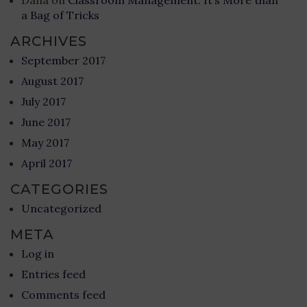
Dana
on
Classroom Management: It’s More than
a Bag of Tricks
ARCHIVES
September 2017
August 2017
July 2017
June 2017
May 2017
April 2017
CATEGORIES
Uncategorized
META
Log in
Entries feed
Comments feed