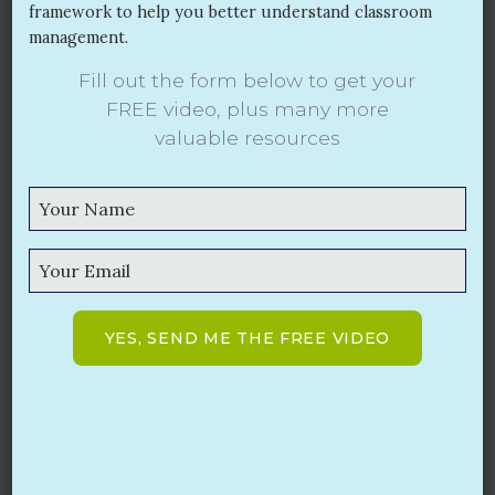
framework to help you better understand classroom
management.
Fill out the form below to get your
Prevention: The Heart of Effective
FREE video,
plus many more
Classroom Management
valuable resources
SEP 20, 2017
The new school year is well under way and
classroom management continues to be a top
concern for teachers. However, I find it problematic
that the majority of conversations about classroom
management focus primarily on what type of
system (such as Class Dojo) that teachers plan to
YES, SEND ME THE FREE VIDEO
use to control students’ behavior or to punish
students after misbehavior has occurred.
Read More
Search
for: