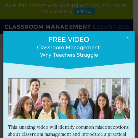
TAKE THE COURSE AND SAVE $$$ WITH COUPON CODE:
ENROLL
HOTSUMMER24
×
FREE VIDEO
HOME
BOOK
COURSE
PRESENTATIONS
Classroom Management:
Why Teachers Struggle
Blog
Month:
September 2017
This amazing video will identify common misconceptions
about classroom management and introduce a practical